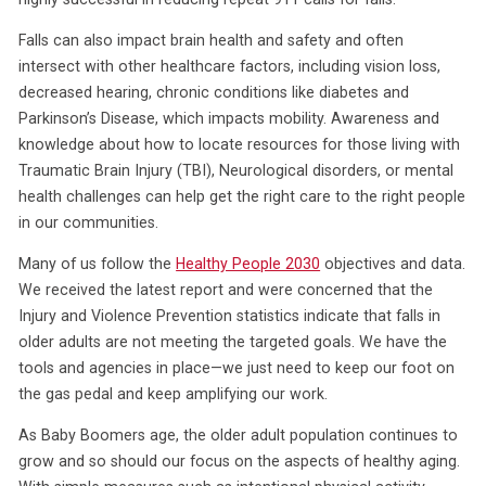
Falls can also impact brain health and safety and often
intersect with other healthcare factors, including vision loss,
decreased hearing, chronic conditions like diabetes and
Parkinson’s Disease, which impacts mobility. Awareness and
knowledge about how to locate resources for those living with
Traumatic Brain Injury (TBI), Neurological disorders, or mental
health challenges can help get the right care to the right people
in our communities.
Many of us follow the
Healthy People 2030
objectives and data.
We received the latest report and were concerned that the
Injury and Violence Prevention statistics indicate that falls in
older adults are not meeting the targeted goals. We have the
tools and agencies in place—we just need to keep our foot on
the gas pedal and keep amplifying our work.
As Baby Boomers age, the older adult population continues to
grow and so should our focus on the aspects of healthy aging.