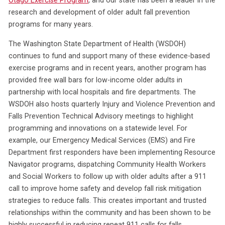
Otago Exercise Program
, and our state has been a leader in the
research and development of older adult fall prevention
programs for many years.
The Washington State Department of Health (WSDOH)
continues to fund and support many of these evidence-based
exercise programs and in recent years, another program has
provided free wall bars for low-income older adults in
partnership with local hospitals and fire departments. The
WSDOH also hosts quarterly Injury and Violence Prevention and
Falls Prevention Technical Advisory meetings to highlight
programming and innovations on a statewide level. For
example, our Emergency Medical Services (EMS) and Fire
Department first responders have been implementing Resource
Navigator programs, dispatching Community Health Workers
and Social Workers to follow up with older adults after a 911
call to improve home safety and develop fall risk mitigation
strategies to reduce falls. This creates important and trusted
relationships within the community and has been shown to be
highly successful in reducing repeat 911 calls for falls.