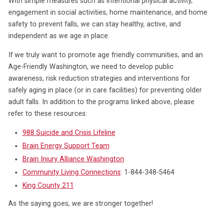
With simple measures such as intentional physical activity,
engagement in social activities, home maintenance, and home
safety to prevent falls, we can stay healthy, active, and
independent as we age in place.
If we truly want to promote age friendly communities, and an
Age-Friendly Washington, we need to develop public
awareness, risk reduction strategies and interventions for
safely aging in place (or in care facilities) for preventing older
adult falls. In addition to the programs linked above, please
refer to these resources:
988 Suicide and Crisis Lifeline
Brain Energy Support Team
Brain Injury Alliance Washington
Community Living Connections
: 1-844-348-5464
King County 211
As the saying goes, we are stronger together!