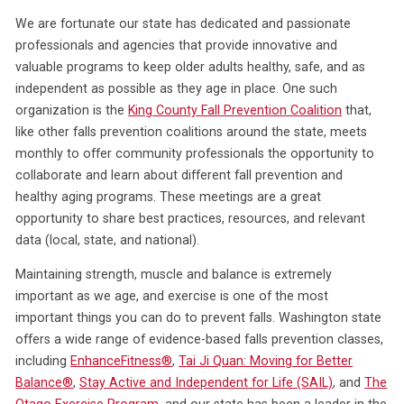
We are fortunate our state has dedicated and passionate
professionals and agencies that provide innovative and
valuable programs to keep older adults healthy, safe, and as
independent as possible as they age in place. One such
organization is the
King County Fall Prevention Coalition
that,
like other falls prevention coalitions around the state, meets
monthly to offer community professionals the opportunity to
collaborate and learn about different fall prevention and
healthy aging programs. These meetings are a great
opportunity to share best practices, resources, and relevant
data (local, state, and national).
Maintaining strength, muscle and balance is extremely
important as we age, and exercise is one of the most
important things you can do to prevent falls. Washington state
offers a wide range of evidence-based falls prevention classes,
including
EnhanceFitness
®
,
Tai Ji Quan: Moving for Better
Balance
®
,
Stay Active and Independent for Life (SAIL)
, and
The