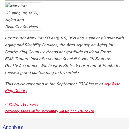
Contributor Mary Pat O’Leary, RN, BSN and a senior planner with
Aging and Disability Services, the Area Agency on Aging for
Seattle-King County, extends her gratitude to Marla Emde,
EMS/Trauma Injury Prevention Specialist, Health Systems
Quality Assurance, Washington State Department of Health for
reviewing and contributing to this article.
This article appeared in the September 2024 issue of
AgeWise
King County
.
«
152 Meals in a Kayak
Advocacy: Speak Up for Community, Values, and Yourselves
»
Archives