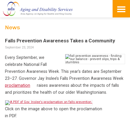
Skip
to
content
News
Falls Prevention Awareness Takes a Community
September 23, 2024
Every September, we
celebrate National Fall
Prevention Awareness Week. This year’s dates are September
23–27. Governor Jay Inslee’s Falls Prevention Awareness Week
proclamation
raises awareness about the impacts of falls
and prioritizes the health of our older Washingtonians.
Click on the image above to open the proclamation
in PDF.