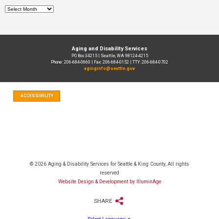
Archives
Aging and Disability Services
PO Box 34215 | Seattle, WA 98124-4215
Phone: 206-684-0660 | Fax: 206-684-0152 | TTY: 206-684-0702
aginginfo@seattle.gov
ACCESSIBILITY
© 2026 Aging & Disability Services for Seattle & King County, All rights
reserved
Website Design & Development by IlluminAge
SHARE