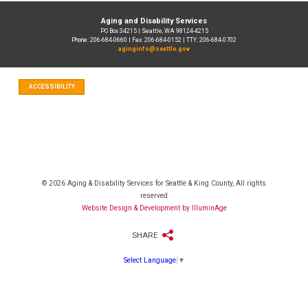
Aging and Disability Services
PO Box 34215 | Seattle, WA 98124-4215
Phone: 206-684-0660 | Fax: 206-684-0152 | TTY: 206-684-0702
aginginfo@seattle.gov
ACCESSIBILITY
© 2026 Aging & Disability Services for Seattle & King County, All rights
reserved
Website Design & Development by IlluminAge
SHARE
Select Language
▼