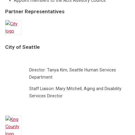
Appoint members to the ADS Advisory Council.
Partner Representatives
City of Seattle
Director: Tanya Kim, Seattle Human Services
Department
Staff Liaison: Mary Mitchell, Aging and Disability
Services Director