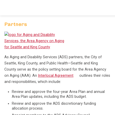
Skip
to
content
Partners
As Aging and Disability Services (ADS) partners, the City of
Seattle, King County, and Public Health—Seattle and King
County serve as the policy setting board for the Area Agency
on Aging (AAA). An
Interlocal Agreement
outlines their roles
and responsibilities, which include:
Review and approve the four-year Area Plan and annual
Area Plan updates, including the ADS budget.
Review and approve the ADS discretionary funding
allocation process.