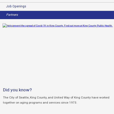
Job Openings
Partners
Did you know?
The City of Seattle, King County, and United Way of King County have worked
together on aging programs and services since 1973.