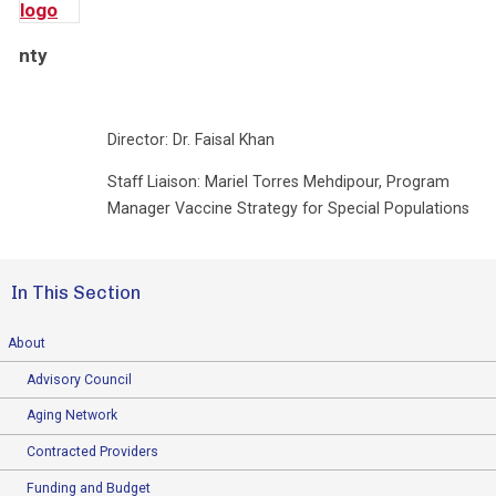
nty
Director: Dr. Faisal Khan
Staff Liaison: Mariel Torres Mehdipour, Program
Manager Vaccine Strategy for Special Populations
In This Section
About
Advisory Council
Aging Network
Contracted Providers
Funding and Budget