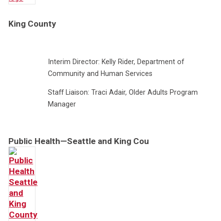
King County
Interim Director: Kelly Rider, Department of
Community and Human Services
Staff Liaison: Traci Adair, Older Adults Program
Manager
Public Health—Seattle and King Cou