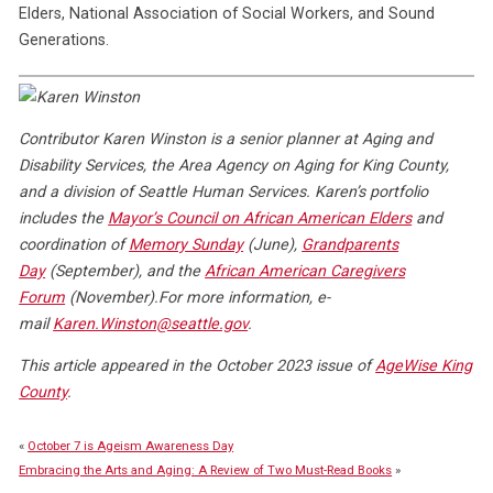
Elders, National Association of Social Workers, and Sound
Generations.
Contributor Karen Winston is a senior planner at Aging and
Disability Services, the Area Agency on Aging for King County,
and a division of Seattle Human Services. Karen’s portfolio
includes the
Mayor’s Council on African American Elders
and
coordination of
Memory Sunday
(June),
Grandparents
Day
(September), and the
African American Caregivers
Forum
(November).
For more information, e-
mail
Karen.Winston@seattle.gov
.
This article appeared in the October 2023 issue of
AgeWise King
County
.
«
October 7 is Ageism Awareness Day
Embracing the Arts and Aging: A Review of Two Must-Read Books
»