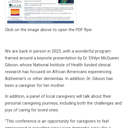
Click on the image above to open the PDF flyer.
We are back in person in 2023, with a wonderful program
framed around a keynote presentation by Dr. Ethlyn McQueen
Gibson, whose National Institute of Health funded clinical
research has focused on African Americans experiencing
Alzheimer’s or other dementias. In addition. Dr. Gibson has
been a caregiver for her mother.
In addition, a panel of local caregivers will talk about their
personal caregiving journeys, including both the challenges and
joys of caring for loved ones.
“This conference is an opportunity for caregivers to feel
empowered in providing care—even dementia care—for a