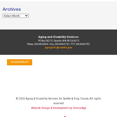
Archives
Archives
Aging and Disability Services
PO Box 34215 | Seattle, WA 98124-4215
Phone: 206-684-0660 | Fax: 206-684-0152 | TTY: 206-684-0702
aginginfo@seattle.gov
ACCESSIBILITY
© 2026 Aging & Disability Services for Seattle & King County, All rights
reserved
Website Design & Development by IlluminAge