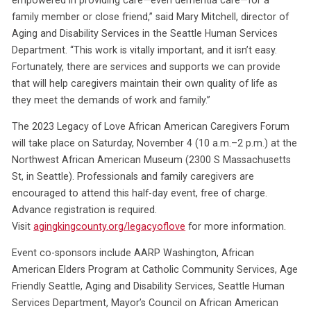
family member or close friend,” said Mary Mitchell, director of
Aging and Disability Services in the Seattle Human Services
Department. “This work is vitally important, and it isn’t easy.
Fortunately, there are services and supports we can provide
that will help caregivers maintain their own quality of life as
they meet the demands of work and family.”
The 2023 Legacy of Love African American Caregivers Forum
will take place on Saturday, November 4 (10 a.m.–2 p.m.) at the
Northwest African American Museum (2300 S Massachusetts
St, in Seattle). Professionals and family caregivers are
encouraged to attend this half-day event, free of charge.
Advance registration is required.
Visit
agingkingcounty.org/legacyoflove
for more information.
Event co-sponsors include AARP Washington, African
American Elders Program at Catholic Community Services, Age
Friendly Seattle, Aging and Disability Services, Seattle Human
Services Department, Mayor’s Council on African American