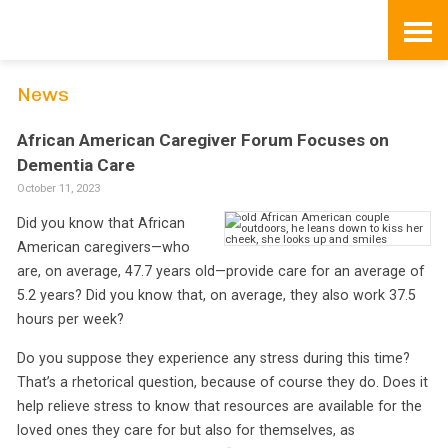
Skip
to
content
News
African American Caregiver Forum Focuses on
Dementia Care
October 11, 2023
Did you know that African
American caregivers—who
are, on average, 47.7 years old—provide care for an average of
5.2 years? Did you know that, on average, they also work 37.5
hours per week?
Do you suppose they experience any stress during this time?
That’s a rhetorical question, because of course they do. Does it
help relieve stress to know that resources are available for the
loved ones they care for but also for themselves, as