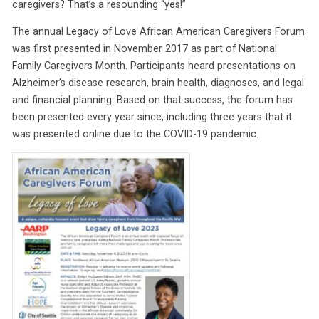
caregivers? That’s a resounding “yes!”
The annual Legacy of Love African American Caregivers Forum
was first presented in November 2017 as part of National
Family Caregivers Month. Participants heard presentations on
Alzheimer’s disease research, brain health, diagnoses, and legal
and financial planning. Based on that success, the forum has
been presented every year since, including three years that it
was presented online due to the COVID-19 pandemic.