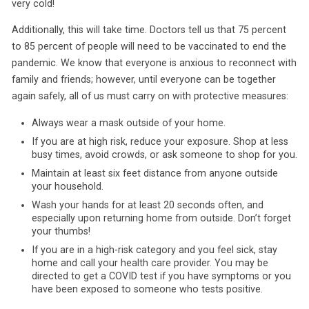
very cold!
Additionally, this will take time. Doctors tell us that 75 percent
to 85 percent of people will need to be vaccinated to end the
pandemic. We know that everyone is anxious to reconnect with
family and friends; however, until everyone can be together
again safely, all of us must carry on with protective measures:
Always wear a mask outside of your home.
If you are at high risk, reduce your exposure. Shop at less
busy times, avoid crowds, or ask someone to shop for you.
Maintain at least six feet distance from anyone outside
your household.
Wash your hands for at least 20 seconds often, and
especially upon returning home from outside. Don’t forget
your thumbs!
If you are in a high-risk category and you feel sick, stay
home and call your health care provider. You may be
directed to get a COVID test if you have symptoms or you
have been exposed to someone who tests positive.