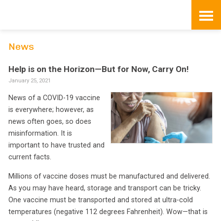
Skip
to
content
News
Help is on the Horizon—But for Now, Carry On!
January 25, 2021
News of a COVID-19 vaccine
is everywhere; however, as
news often goes, so does
misinformation. It is
important to have trusted and
current facts.
Millions of vaccine doses must be manufactured and delivered.
As you may have heard, storage and transport can be tricky.
One vaccine must be transported and stored at ultra-cold
temperatures (negative 112 degrees Fahrenheit). Wow—that is