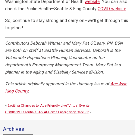
Washington State Department of Health
website
. You can also
check the Public Health—Seattle & King County
COVID website
.
So, continue to stay strong and carry on—we’ll get through this
together!
Contributors Deborah Witmer and Mary Pat O’Leary, RN, BSN
are both on staff at Seattle Human Services. Deborah is the
Vulnerable Populations Planning Coordinator on the
department’s Emergency Management Team. Mary Pat is a
planner in the Aging and Disability Services division.
This article originally appeared in the January issue of
AgeWise
King County
.
«
Exciting Changes to ‘Age Friendly Live’ Virtual Events
COVID-19 Essentials: An At-Home Emergency Care Kit
»
Archives