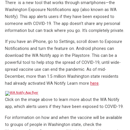
There is a new tool that works through smartphones—the
Washington Exposure Notifications app (also known as WA
Notify). This app alerts users if they have been exposed to
someone with COVID-19. The app doesn’t share any personal
information but can track where you go. It’s completely private.
If you have an iPhone, go to Settings, scroll down to Exposure
Notifications and turn the feature on. Android phones can
download the WA Notify app in the Playstore. This can be a
powerful tool to help stop the spread of COVID-19, until wide-
spread vaccine use can end the pandemic. As of mid-
December, more than 1.5 million Washington state residents
had already activated WA Notify. Learn more
here
.
Click on the image above to learn more about the WA Notify
app, which alerts users if they have been exposed to COVID-19.
For information on how and when the vaccine will be available
to groups of people in Washington state, check the