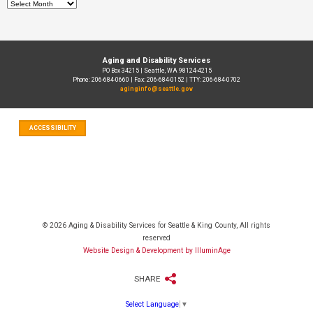
Archives
Aging and Disability Services
PO Box 34215 | Seattle, WA 98124-4215
Phone: 206-684-0660 | Fax: 206-684-0152 | TTY: 206-684-0702
aginginfo@seattle.gov
ACCESSIBILITY
© 2026 Aging & Disability Services for Seattle & King County, All rights
reserved
Website Design & Development by IlluminAge
SHARE
Select Language
▼