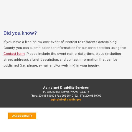
Did you know?
If you have a free or low cost event of interest to residents across King
County, you can submit calendar information for our consideration using the
Contact form
. Please include the event name, date, time, place (including
street address), a brief description, and contact information that can be
published (i.e., phone, e-mail and/or web link) in your inquiry.
Aging and Disability Services
PO Box 34215 | Seattle, WA 98124-4215
Phone: 206-684-0660 | Fax: 206-684-0152 | TTY: 206-684-0702
aginginfo@seattle.gov
ACCESSIBILITY