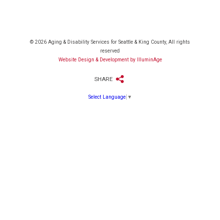
© 2026 Aging & Disability Services for Seattle & King County, All rights
reserved
Website Design & Development by IlluminAge
SHARE
Select Language
▼