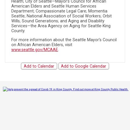
Health; City of Seattle—Mayor’s Council for African
American Elders and Seattle Human Services
Department; Compassionate Legal Care; Momentia
Seattle; National Association of Social Workers; Orbit
Wills; Sound Generations; and Aging and Disability
Services—the Area Agency on Aging for Seattle-King
County.
For more information about the Seattle Mayor’s Council
on African American Elders, visit
www.seattle.gov/MCAAE
.
Add to Calendar
Add to Google Calendar