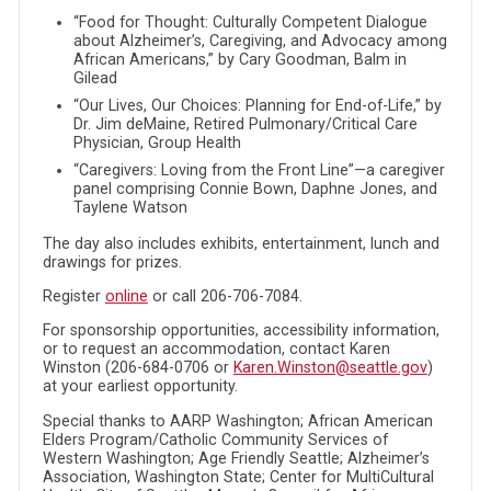
“Food for Thought: Culturally Competent Dialogue
about Alzheimer’s, Caregiving, and Advocacy among
African Americans,” by Cary Goodman, Balm in
Gilead
“Our Lives, Our Choices: Planning for End-of-Life,” by
Dr. Jim deMaine, Retired Pulmonary/Critical Care
Physician, Group Health
“Caregivers: Loving from the Front Line”—a caregiver
panel comprising Connie Bown, Daphne Jones, and
Taylene Watson
The day also includes exhibits, entertainment, lunch and
drawings for prizes.
Register
online
or call 206-706-7084.
For sponsorship opportunities, accessibility information,
or to request an accommodation, contact Karen
Winston (206-684-0706 or
Karen.Winston@seattle.gov
)
at your earliest opportunity.
Special thanks to AARP Washington; African American
Elders Program/Catholic Community Services of
Western Washington; Age Friendly Seattle; Alzheimer’s
Association, Washington State; Center for MultiCultural