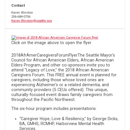
Contact
Karen Winston
206-684-0706
Karen.Winston@seattle.gov
Click on the image above to open the flyer.
2018AfrAmerCaregiversForumFlyerThe Seattle Mayor’s
Council for African American Elders, African American
Elders Program, and other co-sponsors invite you to
attend “Legacy of Love,” the 2018 African American
Caregivers Forum. This FREE annual event is planned for
caregivers, including those whose loved ones are
experiencing Alzheimer’s or a related dementia, and
community providers (5 CEUs offered). This unique,
culturally-focused event draws family caregivers from
throughout the Pacific Northwest.
The six-hour program includes presentations:
“Caregiver Hope, Love & Resiliency,” by George Dicks,
BA, GMHS, RCMHP, Harborview Mental Health
Services