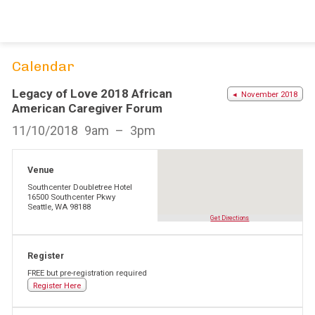
Skip
to
content
Calendar
Legacy of Love 2018 African
◂ November 2018
American Caregiver Forum
11/10/2018
9am
3pm
Venue
Southcenter Doubletree Hotel
16500 Southcenter Pkwy
Seattle, WA 98188
Get Directions
Register
FREE but pre-registration required
Register Here