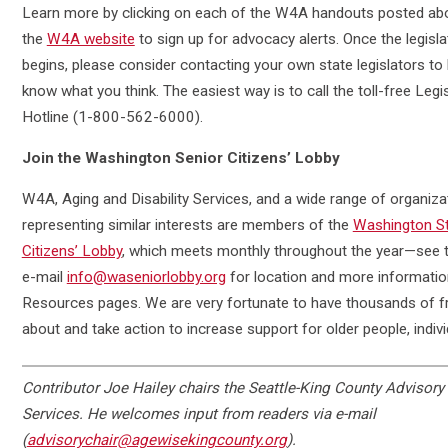
Learn more by clicking on each of the W4A handouts posted abo
the
W4A website
to sign up for advocacy alerts. Once the legisla
begins, please consider contacting your own state legislators to
know what you think. The easiest way is to call the toll-free Legis
Hotline (1-800-562-6000).
Join the Washington Senior Citizens’ Lobby
W4A, Aging and Disability Services, and a wide range of organiza
representing similar interests are members of the
Washington St
Citizens’ Lobby
, which meets monthly throughout the year—see t
e-mail
info@waseniorlobby.org
for location and more informatio
Resources pages. We are very fortunate to have thousands of 
about and take action to increase support for older people, individu
Contributor
Joe Hailey chairs the Seattle-King County Advisory 
Services. He welcomes input from readers via e-mail
(
advisorychair@agewisekingcounty.org
).