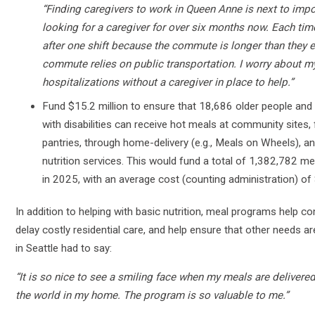
“Finding caregivers to work in Queen Anne is next to impo
looking for a caregiver for over six months now. Each tim
after one shift because the commute is longer than they e
commute relies on public transportation. I worry about my
hospitalizations without a caregiver in place to help.”
Fund $15.2 million to ensure that 18,686 older people and 
with disabilities can receive hot meals at community sites
pantries, through home-delivery (e.g., Meals on Wheels), a
nutrition services. This would fund a total of 1,382,782 me
in 2025, with an average cost (counting administration) of
In addition to helping with basic nutrition, meal programs help co
delay costly residential care, and help ensure that other needs 
in Seattle had to say:
“It is so nice to see a smiling face when my meals are delivere
the world in my home. The program is so valuable to me.”