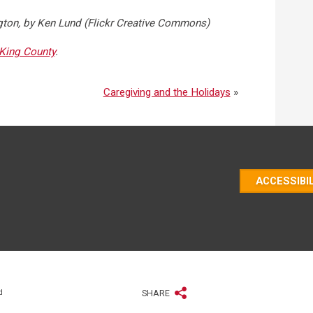
gton, by Ken Lund (Flickr Creative Commons)
King County
.
Caregiving and the Holidays
»
ACCESSIBI
d
SHARE