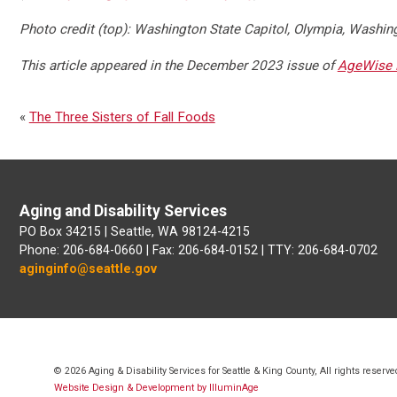
Photo credit (top): Washington State Capitol, Olympia, Washin
This article appeared in the December 2023 issue of
AgeWise 
«
The Three Sisters of Fall Foods
Aging and Disability Services
PO Box 34215 | Seattle, WA 98124-4215
Phone: 206-684-0660 | Fax: 206-684-0152 | TTY: 206-684-0702
aginginfo@seattle.gov
© 2026 Aging & Disability Services for Seattle & King County, All rights reserve
Website Design & Development by IlluminAge