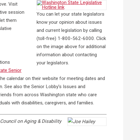
ve. Visit
tive session
You can let your state legislators
 let them
know your opinion about issues
lative
and current legislation by calling
(toll-free) 1-800-562-6000. Click
on the image above for additional
information about contacting
tions
your legislators.
ate Senior
he calendar on their website for meeting dates and
n. See also the Senior Lobby’s Issues and
friends from across Washington state who care
als with disabilities, caregivers, and families.
Council on Aging & Disability