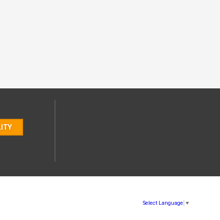
LITY
Select Language
▼