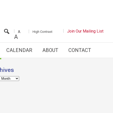
INCREASE/DECREASE
Join Our Mailing List
White
High Contrast
A
FONT
Background
A
SIZE
with
Black
Text
CALENDAR
ABOUT
CONTACT
hives
es