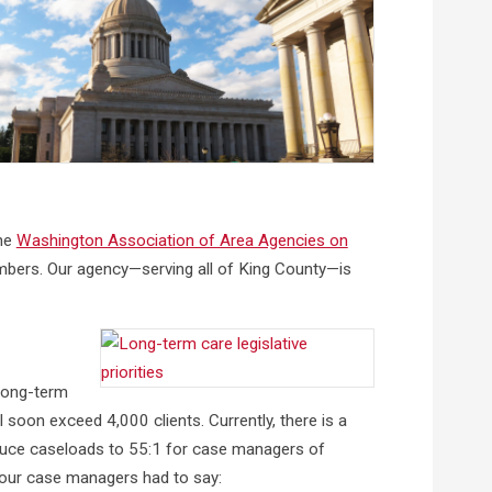
the
Washington Association of Area Agencies on
embers. Our agency—serving all of King County—is
long-term
l soon exceed 4,000 clients. Currently, there is a
educe caseloads to 55:1 for case managers of
f our case managers had to say: