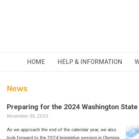
Skip
to
content
HOME
HELP & INFORMATION
W
News
Preparing for the 2024 Washington State 
November 30, 2023
As we approach the end of the calendar year, we also
look forward to the 2024 legislative session in Olympia,