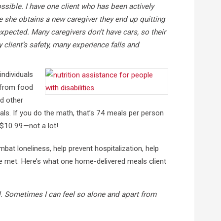
ssible. I have one client who has been actively
e she obtains a new caregiver they end up quitting
xpected. Many caregivers don’t have cars, so their
 client’s safety, many experience falls and
individuals
, from food
nd other
als. If you do the math, that’s 74 meals per person
 $10.99—not a lot!
mbat loneliness, help prevent hospitalization, help
are met. Here’s what one home-delivered meals client
d. Sometimes I can feel so alone and apart from