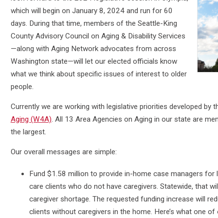
which will begin on January 8, 2024 and run for 60
days. During that time, members of the Seattle-King
County Advisory Council on Aging & Disability Services
—along with Aging Network advocates from across
Washington state—will let our elected officials know
what we think about specific issues of interest to older
people.
Currently we are working with legislative priorities developed by 
Aging (W4A)
. All 13 Area Agencies on Aging in our state are m
the largest.
Our overall messages are simple:
Fund $1.58 million to provide in-home case managers for 
care clients who do not have caregivers. Statewide, that wil
caregiver shortage. The requested funding increase will r
clients without caregivers in the home. Here’s what one o