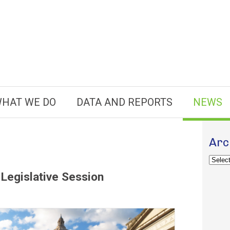
HAT WE DO
DATA AND REPORTS
NEWS
Arc
Archiv
Legislative Session