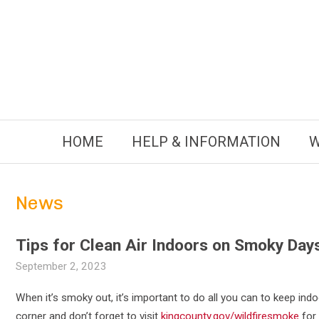
Skip
to
content
HOME
HELP & INFORMATION
W
News
Tips for Clean Air Indoors on Smoky Day
September 2, 2023
When it’s smoky out, it’s important to do all you can to keep indo
corner and don’t forget to visit
kingcounty.gov/wildfiresmoke
for 