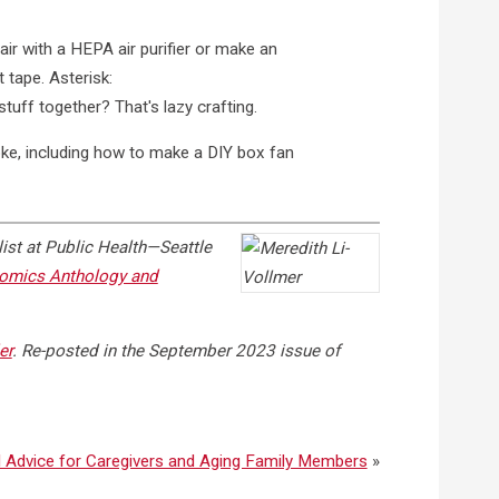
ke, including how to make a DIY box fan
ist at Public Health—Seattle
Comics Anthology and
er
. Re-posted in the September 2023 issue of
 Advice for Caregivers and Aging Family Members
»