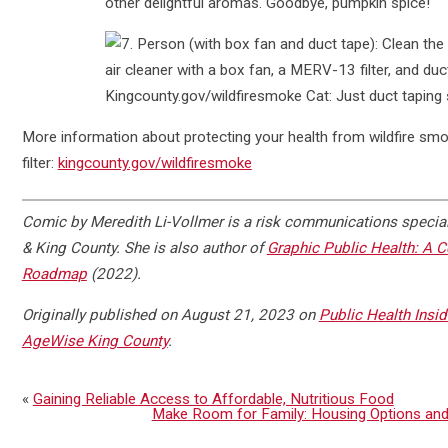
More information about protecting your health from wildfire smo
filter:
kingcounty.gov/wildfiresmoke
Comic by Meredith Li-Vollmer is a risk communications special
& King County. She is also author of
Graphic Public Health: A 
Roadmap
(2022).
Originally published on August 21, 2023 on
Public Health Insid
AgeWise King County
.
«
Gaining Reliable Access to Affordable, Nutritious Food
Make Room for Family: Housing Options and