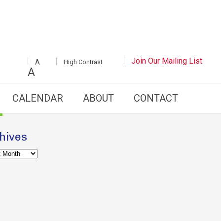
INCREASE/DECREASE
Join Our Mailing List
White
High Contrast
A
FONT
Background
A
SIZE
with
Black
Text
CALENDAR
ABOUT
CONTACT
hives
es