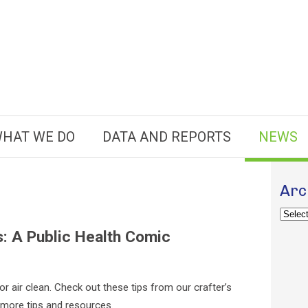
HAT WE DO
DATA AND REPORTS
NEWS
Arc
Archiv
s: A Public Health Comic
or air clean. Check out these tips from our crafter’s
more tips and resources.