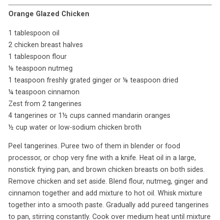
Orange Glazed Chicken
1 tablespoon oil
2 chicken breast halves
1 tablespoon flour
⅛ teaspoon nutmeg
1 teaspoon freshly grated ginger or ⅛ teaspoon dried
¼ teaspoon cinnamon
Zest from 2 tangerines
4 tangerines or 1½ cups canned mandarin oranges
½ cup water or low-sodium chicken broth
Peel tangerines. Puree two of them in blender or food
processor, or chop very fine with a knife. Heat oil in a large,
nonstick frying pan, and brown chicken breasts on both sides.
Remove chicken and set aside. Blend flour, nutmeg, ginger and
cinnamon together and add mixture to hot oil. Whisk mixture
together into a smooth paste. Gradually add pureed tangerines
to pan, stirring constantly. Cook over medium heat until mixture