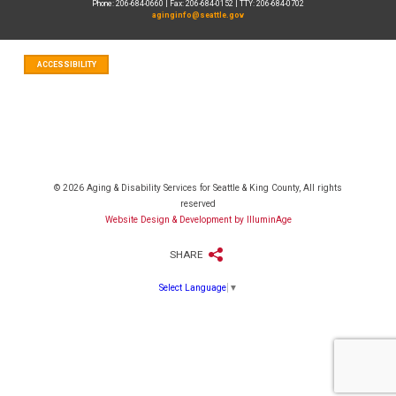
Phone: 206-684-0660 | Fax: 206-684-0152 | TTY: 206-684-0702
aginginfo@seattle.gov
ACCESSIBILITY
© 2026 Aging & Disability Services for Seattle & King County, All rights
reserved
Website Design & Development by IlluminAge
SHARE
Select Language
▼