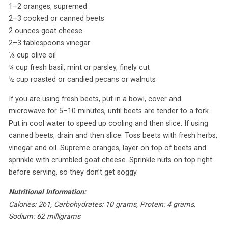
1–2 oranges, supremed
2–3 cooked or canned beets
2 ounces goat cheese
2–3 tablespoons vinegar
⅓ cup olive oil
¼ cup fresh basil, mint or parsley, finely cut
½ cup roasted or candied pecans or walnuts
If you are using fresh beets, put in a bowl, cover and
microwave for 5–10 minutes, until beets are tender to a fork.
Put in cool water to speed up cooling and then slice. If using
canned beets, drain and then slice. Toss beets with fresh herbs,
vinegar and oil. Supreme oranges, layer on top of beets and
sprinkle with crumbled goat cheese. Sprinkle nuts on top right
before serving, so they don’t get soggy.
Nutritional Information:
Calories: 261, Carbohydrates: 10 grams, Protein: 4 grams,
Sodium: 62 milligrams