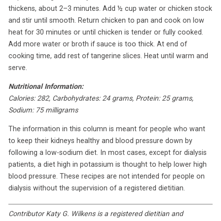
thickens, about 2–3 minutes. Add ½ cup water or chicken stock
and stir until smooth. Return chicken to pan and cook on low
heat for 30 minutes or until chicken is tender or fully cooked.
Add more water or broth if sauce is too thick. At end of
cooking time, add rest of tangerine slices. Heat until warm and
serve.
Nutritional Information:
Calories: 282, Carbohydrates: 24 grams, Protein: 25 grams,
Sodium: 75 milligrams
The information in this column is meant for people who want
to keep their kidneys healthy and blood pressure down by
following a low-sodium diet. In most cases, except for dialysis
patients, a diet high in potassium is thought to help lower high
blood pressure. These recipes are not intended for people on
dialysis without the supervision of a registered dietitian.
Contributor Katy G. Wilkens is a registered dietitian and