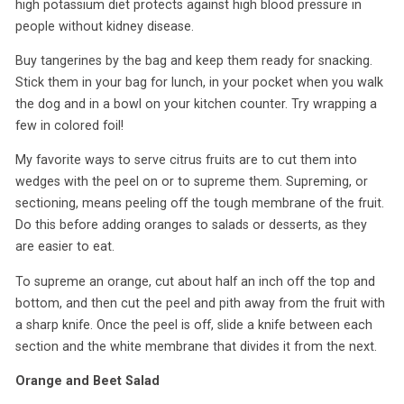
high potassium diet protects against high blood pressure in
people without kidney disease.
Buy tangerines by the bag and keep them ready for snacking.
Stick them in your bag for lunch, in your pocket when you walk
the dog and in a bowl on your kitchen counter. Try wrapping a
few in colored foil!
My favorite ways to serve citrus fruits are to cut them into
wedges with the peel on or to supreme them. Supreming, or
sectioning, means peeling off the tough membrane of the fruit.
Do this before adding oranges to salads or desserts, as they
are easier to eat.
To supreme an orange, cut about half an inch off the top and
bottom, and then cut the peel and pith away from the fruit with
a sharp knife. Once the peel is off, slide a knife between each
section and the white membrane that divides it from the next.
Orange and Beet Salad