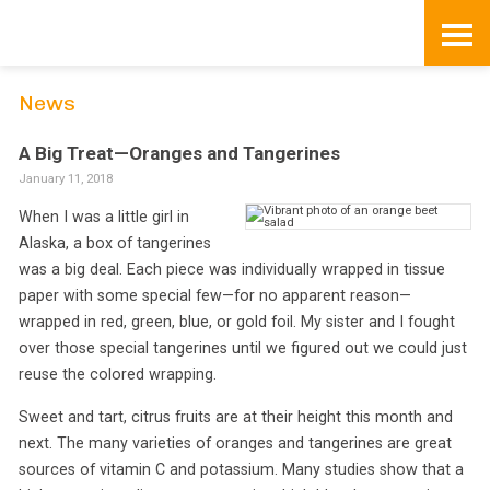
Skip
to
content
News
A Big Treat—Oranges and Tangerines
January 11, 2018
When I was a little girl in
Alaska, a box of tangerines
was a big deal. Each piece was individually wrapped in tissue
paper with some special few—for no apparent reason—
wrapped in red, green, blue, or gold foil. My sister and I fought
over those special tangerines until we figured out we could just
reuse the colored wrapping.
Sweet and tart, citrus fruits are at their height this month and
next. The many varieties of oranges and tangerines are great
sources of vitamin C and potassium. Many studies show that a