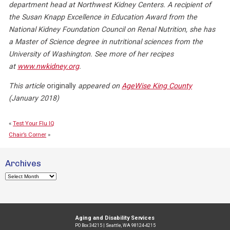
department head at Northwest Kidney Centers. A recipient of
the Susan Knapp Excellence in Education Award from the
National Kidney Foundation Council on Renal Nutrition, she has
a Master of Science degree in nutritional sciences from the
University of Washington. See more of her recipes
at
www.nwkidney.org
.
This article
originally
appeared on
AgeWise King County
(January 2018)
«
Test Your Flu IQ
Chair’s Corner
»
Archives
Archives
Aging and Disability Services
PO Box 34215 | Seattle, WA 98124-4215