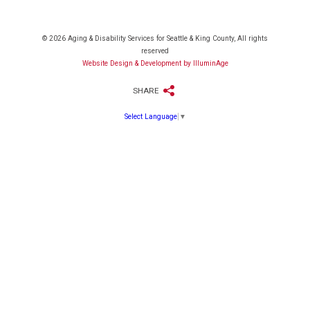
© 2026 Aging & Disability Services for Seattle & King County, All rights
reserved
Website Design & Development by IlluminAge
SHARE
Select Language
▼