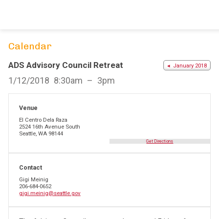
Skip
to
content
Calendar
ADS Advisory Council Retreat
◂ January 2018
1/12/2018
8:30am
3pm
Venue
El Centro Dela Raza
2524 16th Avenue South
Seattle, WA 98144
Get Directions
Contact
Gigi Meinig
206-684-0652
gigi.meinig@seattle.gov