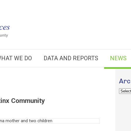
HAT WE DO
DATA AND REPORTS
NEWS
Arc
Archiv
atinx Community