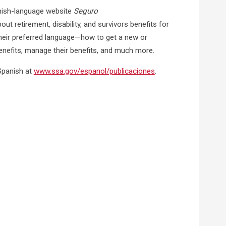
anish-language website
Seguro
ut retirement, disability, and survivors benefits for
heir preferred language—how to get a new or
benefits, manage their benefits, and much more.
 Spanish at
www.ssa.gov/espanol/publicaciones
.