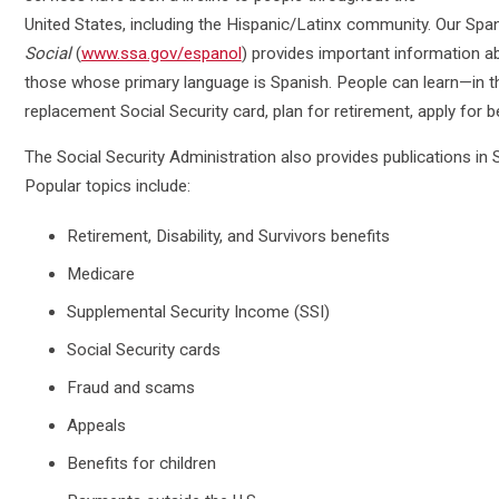
United States, including the Hispanic/Latinx community. Our Sp
Social
(
www.ssa.gov/espanol
) provides important information abo
those whose primary language is Spanish. People can learn—in t
replacement Social Security card, plan for retirement, apply for 
The Social Security Administration also provides publications in
Popular topics include:
Retirement, Disability, and Survivors benefits
Medicare
Supplemental Security Income (SSI)
Social Security cards
Fraud and scams
Appeals
Benefits for children