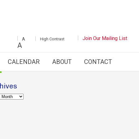
INCREASE/DECREASE
Join Our Mailing List
White
High Contrast
A
FONT
Background
A
SIZE
with
Black
Text
CALENDAR
ABOUT
CONTACT
hives
es