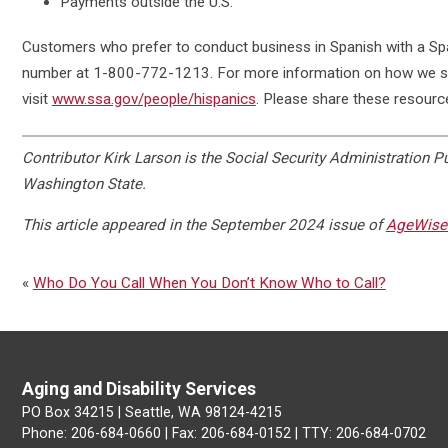
Payments outside the U.S.
Customers who prefer to conduct business in Spanish with a Span
number at 1-800-772-1213. For more information on how we su
visit
www.ssa.gov/people/hispanics
. Please share these resourc
Contributor Kirk Larson is the Social Security Administration Pu
Washington State.
This article appeared in the September 2024 issue of
AgeWise 
«
Who Do You Call When You Don’t Know Who to Call?
Aging and Disability Services
PO Box 34215 | Seattle, WA 98124-4215
Phone: 206-684-0660 | Fax: 206-684-0152 | TTY: 206-684-0702