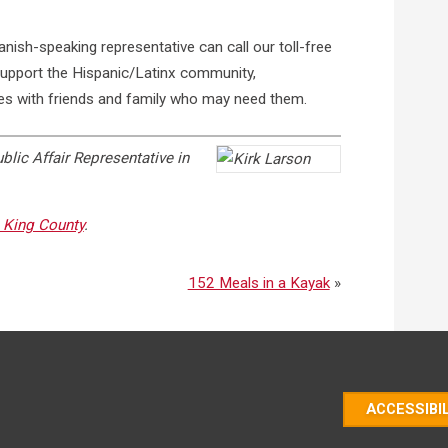
ish-speaking representative can call our toll-free
pport the Hispanic/Latinx community,
es with friends and family who may need them.
blic Affair Representative in
King County
.
152 Meals in a Kayak
»
ACCESSIBI