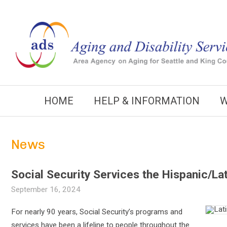
Skip
to
content
HOME
HELP & INFORMATION
W
News
Social Security Services the Hispanic/L
September 16, 2024
For nearly 90 years, Social Security’s programs and
services have been a lifeline to people throughout the