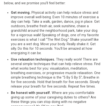
below, and we promise you’ll feel better:
Get moving.
Physical activity can help reduce stress and
improve overall well-being. Even 10 minutes of exercise a
day can help. Take a walk, garden, dance, jog in place. Get
outdoors, breathe fresh air, seek sunshine, chase a
grandchild around the neighborhood park, take your dog
for a vigorous walk! Speaking of dogs, one of my favorite
exercises is what I call “The Wet Dog.” Shake yourself like
you are a wet dog. Move your body. Really shake it. Get
silly. Do this for 10 seconds. You’ll be amazed at how
energizing it can be.
Use relaxation techniques.
They really work! There are
several simple techniques that can help relieve stress. Find
what works best for you: visualization, meditation,
breathing exercises, or progressive muscle relaxation. One
simple breathing technique is the “5 By 5 By 5”; Breathe in
for five seconds. Hold that breath for five seconds. Slowly
release your breath for five seconds. Repeat five times.
Be honest with yourself.
Where are you comfortable
giving up some of your caregiving duties to others? Are
these things you can stop doing with no negative