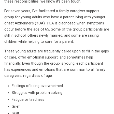
these responsibilities, we know it’s been tough.
For seven years, I’ve facilitated a family caregiver support
group for young adults who have a parent living with younger-
onset Alzheimer’s (YOA). YOA is diagnosed when symptoms
occur before the age of 65. Some of the group participants are
still in school, others newly married, and some are raising
children while helping to care for a parent.
These young adults are frequently called upon to fill in the gaps
of care, offer emotional support, and sometimes help
financially. Even though the group is young, each participant
has experiences and emotions that are common to all family
caregivers, regardless of age:
Feelings of being overwhelmed
Struggles with problem solving
Fatigue or tiredness
Grief
Guilt