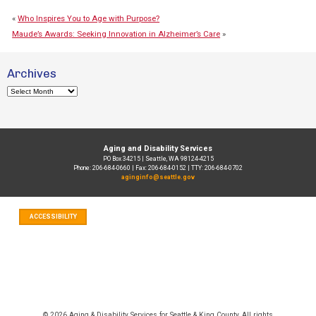
«
Who Inspires You to Age with Purpose?
Maude’s Awards: Seeking Innovation in Alzheimer’s Care
»
Archives
Archives
Aging and Disability Services
PO Box 34215 | Seattle, WA 98124-4215
Phone: 206-684-0660 | Fax: 206-684-0152 | TTY: 206-684-0702
aginginfo@seattle.gov
ACCESSIBILITY
© 2026 Aging & Disability Services for Seattle & King County, All rights