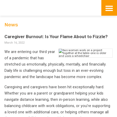
Skip
to
content
News
Caregiver Burnout: Is Your Flame About to Fizzle?
March 16, 2022
We are entering our third year
of a pandemic that has
stretched us emotionally, physically, mentally, and financially.
Daily life is challenging enough but toss in an ever-evolving
pandemic and the landscape has become more complex.
Caregiving and caregivers have been hit exceptionally hard.
Whether you are a parent or grandparent helping your kids
navigate distance learning, then in-person learning, while also
balancing childcare with work obligations, or you’re supporting
a loved one with additional care, or helping others manage all