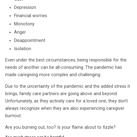
Depression
Financial worries
Monotony
Anger
Disappointment
Isolation
Even under the best circumstances, being responsible for the
needs of another can be all-consuming. The pandemic has
made caregiving more complex and challenging.
Due to the uncertainty of the pandemic and the added stress it
brings, family care partners are going above and beyond.
Unfortunately, as they actively care for a loved one, they don’t
always recognize when they are also experiencing caregiver
burnout.
Are you burning out, too? Is your flame about to fizzle?