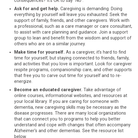
consequences? It’s OK to say “No”.
Ask for and get help.
Caregiving is demanding. Doing
everything by yourself will leave you exhausted. Seek the
support of family, friends, and other caregivers. Work with
a professional, such as a care manager or care consultant,
to assist with care planning and guidance. Join a support
group to lean and benefit from the wisdom and support of
others who are on a similar journey.
Make time for yourself.
As a caregiver, it’s hard to find
time for yourself, but staying connected to friends, family,
and activities that you love is important. Look for caregiver
respite programs, companionship care, and other supports
that free you to carve out time for yourself and to re-
energize.
Become an educated caregiver.
Take advantage of
online courses, informational websites, and resources at
your local library. If you are caring for someone with
dementia, new caregiving skills may be necessary as the
disease progresses. There are many local organizations
that can connect you to programs to help you better
understand and cope with changes that often accompany
Alzheimer’s and other dementias. See the resource list
below.