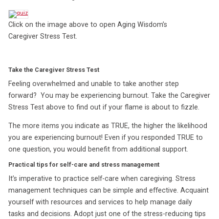
Click on the image above to open Aging Wisdom’s
Caregiver Stress Test.
Take the Caregiver Stress Test
Feeling overwhelmed and unable to take another step
forward? You may be experiencing burnout. Take the Caregiver
Stress Test above to find out if your flame is about to fizzle.
The more items you indicate as TRUE, the higher the likelihood
you are experiencing burnout! Even if you responded TRUE to
one question, you would benefit from additional support.
Practical tips for self-care and stress management
It’s imperative to practice self-care when caregiving. Stress
management techniques can be simple and effective. Acquaint
yourself with resources and services to help manage daily
tasks and decisions. Adopt just one of the stress-reducing tips