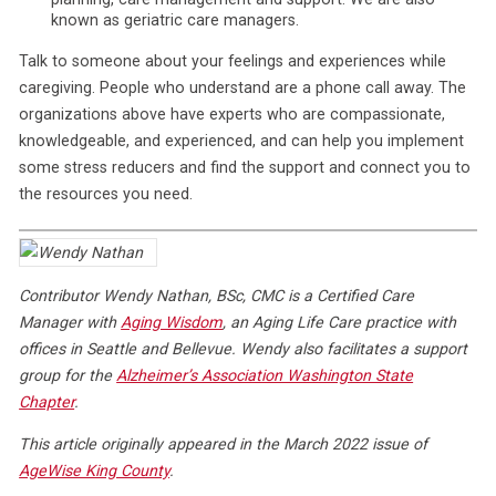
known as geriatric care managers.
Talk to someone about your feelings and experiences while
caregiving. People who understand are a phone call away. The
organizations above have experts who are compassionate,
knowledgeable, and experienced, and can help you implement
some stress reducers and find the support and connect you to
the resources you need.
Contributor Wendy Nathan, BSc, CMC is a Certified Care
Manager with
Aging Wisdom
, an Aging Life Care practice with
offices in Seattle and Bellevue. Wendy also facilitates a support
group for the
Alzheimer’s Association Washington State
Chapter
.
This article originally appeared in the March 2022 issue of
AgeWise King County
.