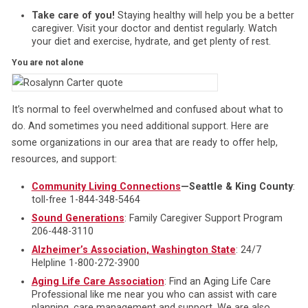
Take care of you!
Staying healthy will help you be a better
caregiver. Visit your doctor and dentist regularly. Watch
your diet and exercise, hydrate, and get plenty of rest.
You are not alone
It’s normal to feel overwhelmed and confused about what to
do. And sometimes you need additional support. Here are
some organizations in our area that are ready to offer help,
resources, and support:
Community Living Connections
—Seattle & King County
:
toll-free 1-844-348-5464
Sound Generations
: Family Caregiver Support Program
206-448-3110
Alzheimer’s Association, Washington State
: 24/7
Helpline 1-800-272-3900
Aging Life Care Association
: Find an Aging Life Care
Professional like me near you who can assist with care
planning, care management and support. We are also