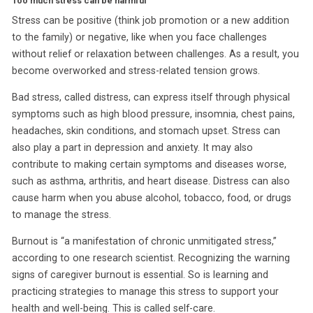
Too much stress can be harmful
Stress can be positive (think job promotion or a new addition
to the family) or negative, like when you face challenges
without relief or relaxation between challenges. As a result, you
become overworked and stress-related tension grows.
Bad stress, called distress, can express itself through physical
symptoms such as high blood pressure, insomnia, chest pains,
headaches, skin conditions, and stomach upset. Stress can
also play a part in depression and anxiety. It may also
contribute to making certain symptoms and diseases worse,
such as asthma, arthritis, and heart disease. Distress can also
cause harm when you abuse alcohol, tobacco, food, or drugs
to manage the stress.
Burnout is “a manifestation of chronic unmitigated stress,”
according to one research scientist. Recognizing the warning
signs of caregiver burnout is essential. So is learning and
practicing strategies to manage this stress to support your
health and well-being. This is called self-care.