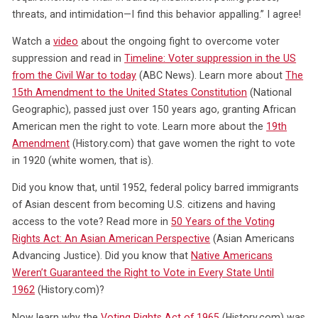
threats, and intimidation—I find this behavior appalling.” I agree!
Watch a
video
about the ongoing fight to overcome voter
suppression and read in
Timeline: Voter suppression in the US
from the Civil War to today
(ABC News). Learn more about
The
15th Amendment to the United States Constitution
(National
Geographic), passed just over 150 years ago, granting African
American men the right to vote. Learn more about the
19th
Amendment
(History.com) that gave women the right to vote
in 1920 (white women, that is).
Did you know that, until 1952, federal policy barred immigrants
of Asian descent from becoming U.S. citizens and having
access to the vote? Read more in
50 Years of the Voting
Rights Act: An Asian American Perspective
(Asian Americans
Advancing Justice). Did you know that
Native Americans
Weren’t Guaranteed the Right to Vote in Every State Until
1962
(History.com)?
Now learn why the
Voting Rights Act of 1965
(History.com) was