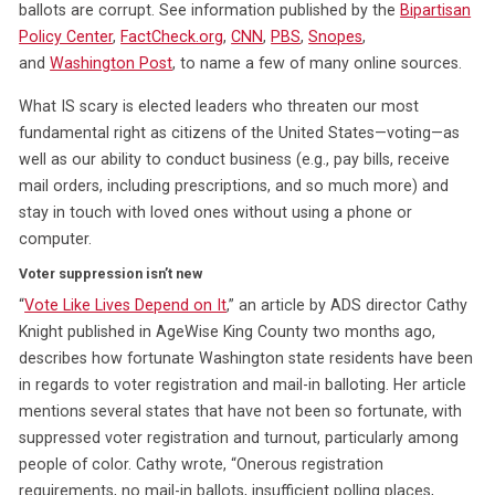
ballots are corrupt. See information published by the
Bipartisan
Policy Center
,
FactCheck.org
,
CNN
,
PBS
,
Snopes
,
and
Washington Post
, to name a few of many online sources.
What IS scary is elected leaders who threaten our most
fundamental right as citizens of the United States—voting—as
well as our ability to conduct business (e.g., pay bills, receive
mail orders, including prescriptions, and so much more) and
stay in touch with loved ones without using a phone or
computer.
Voter suppression isn’t new
“
Vote Like Lives Depend on It
,” an article by ADS director Cathy
Knight published in AgeWise King County two months ago,
describes how fortunate Washington state residents have been
in regards to voter registration and mail-in balloting. Her article
mentions several states that have not been so fortunate, with
suppressed voter registration and turnout, particularly among
people of color. Cathy wrote, “Onerous registration
requirements, no mail-in ballots, insufficient polling places,