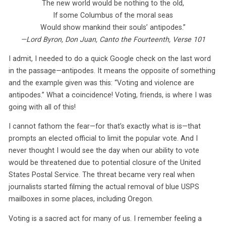
The new world would be nothing to the old,
If some Columbus of the moral seas
Would show mankind their souls’ antipodes.”
—Lord Byron, Don Juan, Canto the Fourteenth, Verse 101
I admit, I needed to do a quick Google check on the last word
in the passage—antipodes. It means the opposite of something
and the example given was this: “Voting and violence are
antipodes.” What a coincidence! Voting, friends, is where I was
going with all of this!
I cannot fathom the fear—for that’s exactly what is is—that
prompts an elected official to limit the popular vote. And I
never thought I would see the day when our ability to vote
would be threatened due to potential closure of the United
States Postal Service. The threat became very real when
journalists started filming the actual removal of blue USPS
mailboxes in some places, including Oregon.
Voting is a sacred act for many of us. I remember feeling a