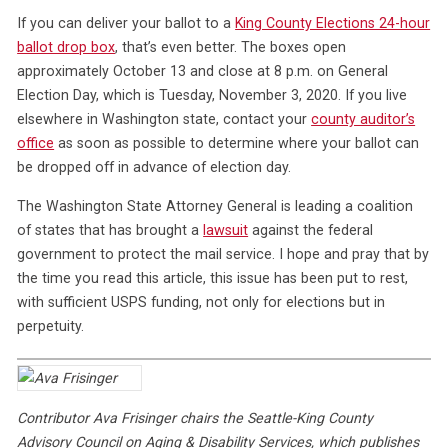
If you can deliver your ballot to a
King County Elections 24-hour
ballot drop box
, that’s even better. The boxes open
approximately October 13 and close at 8 p.m. on General
Election Day, which is Tuesday, November 3, 2020. If you live
elsewhere in Washington state, contact your
county auditor’s
office
as soon as possible to determine where your ballot can
be dropped off in advance of election day.
The Washington State Attorney General is leading a coalition
of states that has brought a
lawsuit
against the federal
government to protect the mail service. I hope and pray that by
the time you read this article, this issue has been put to rest,
with sufficient USPS funding, not only for elections but in
perpetuity.
Contributor Ava Frisinger chairs the Seattle-King County
Advisory Council on Aging & Disability Services, which publishes