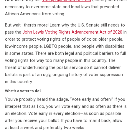
necessary to overcome state and local laws that prevented
African Americans from voting.
But wait—there’s more! Learn why the U.S. Senate still needs to
pass the
John Lewis Voting Rights Advancement Act of 2020
in
order to protect voting rights of people of color, older people,
low-income people, LGBTQ people, and people with disabilities
in some states. There are both legal and political barriers to full
voting rights for way too many people in this country. The
threat of underfunding the postal service so it cannot deliver
ballots is part of an ugly, ongoing history of voter suppression
in this country.
What’s a voter to do?
You’ve probably heard the adage, “Vote early and often!” If you
interpret that as I do, you will vote early and as often as there is
an election. Vote early in every election—as soon as possible
after you receive your ballot. If you have to mail it back, allow
at least a week and preferably two weeks.