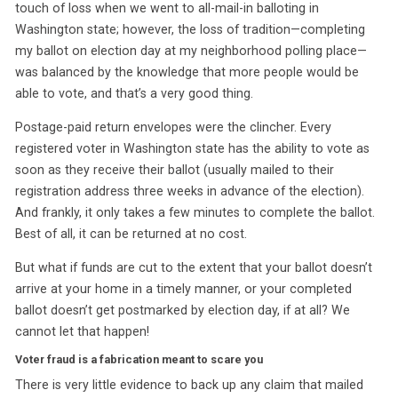
touch of loss when we went to all-mail-in balloting in
Washington state; however, the loss of tradition—completing
my ballot on election day at my neighborhood polling place—
was balanced by the knowledge that more people would be
able to vote, and that’s a very good thing.
Postage-paid return envelopes were the clincher. Every
registered voter in Washington state has the ability to vote as
soon as they receive their ballot (usually mailed to their
registration address three weeks in advance of the election).
And frankly, it only takes a few minutes to complete the ballot.
Best of all, it can be returned at no cost.
But what if funds are cut to the extent that your ballot doesn’t
arrive at your home in a timely manner, or your completed
ballot doesn’t get postmarked by election day, if at all? We
cannot let that happen!
Voter fraud is a fabrication meant to scare you
There is very little evidence to back up any claim that mailed