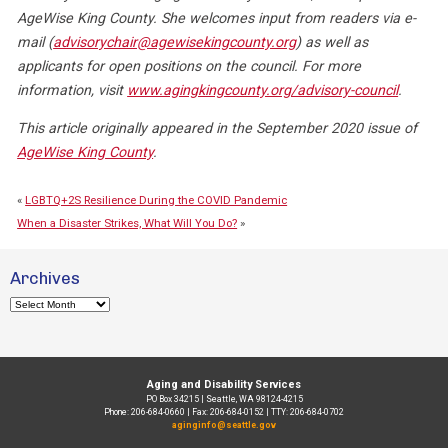
AgeWise King County. She welcomes input from readers via e-
mail (
advisorychair@agewisekingcounty.org
) as well as
applicants for open positions on the council. For more
information, visit
www.agingkingcounty.org/advisory-council
.
This article originally appeared in the September 2020 issue of
AgeWise King County
.
«
LGBTQ+2S Resilience During the COVID Pandemic
When a Disaster Strikes, What Will You Do?
»
Archives
Archives
Aging and Disability Services
PO Box 34215 | Seattle, WA 98124-4215
Phone: 206-684-0660 | Fax: 206-684-0152 | TTY: 206-684-0702
aginginfo@seattle.gov