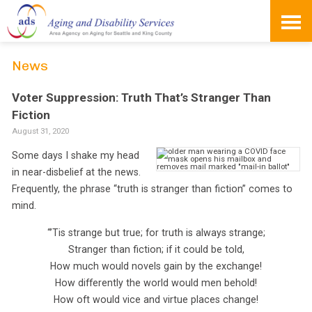
Skip
to
content
News
Voter Suppression: Truth That’s Stranger Than
Fiction
August 31, 2020
Some days I shake my head
in near-disbelief at the news.
Frequently, the phrase “truth is stranger than fiction” comes to
mind.
“’Tis strange but true; for truth is always strange;
Stranger than fiction; if it could be told,
How much would novels gain by the exchange!
How differently the world would men behold!
How oft would vice and virtue places change!